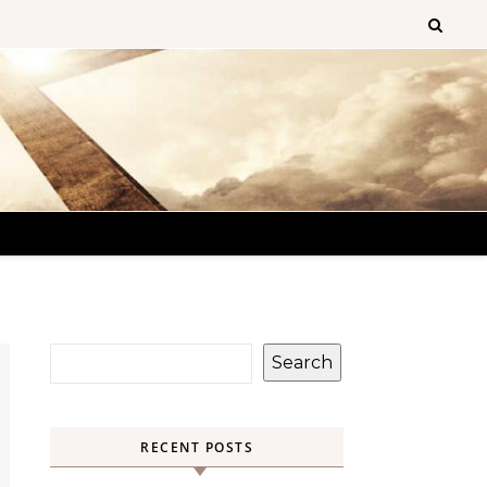
Search
RECENT POSTS