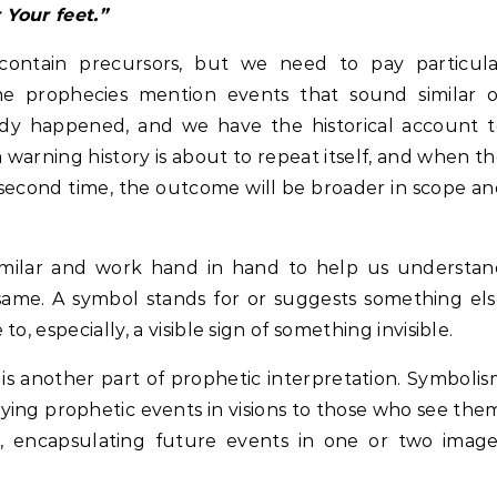
 Your feet.”
 contain precursors, but we need to pay particula
me prophecies mention events that sound similar o
eady happened, and we have the historical account 
a warning history is about to repeat itself, and when t
second time, the outcome will be broader in scope a
imilar and work hand in hand to help us understan
 same. A symbol stands for or suggests something el
, especially, a visible sign of something invisible.
s another part of prophetic interpretation. Symboli
ying prophetic events in visions to those who see the
, encapsulating future events in one or two image