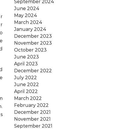
September 2024
June 2024
May 2024
r
March 2024
r
January 2024
to
December 2023
he
November 2023
nd
October 2023
June 2023
April 2023
d
December 2022
se
July 2022
June 2022
April 2022
sm
March 2022
February 2022
m.
December 2021
s
November 2021
September 2021