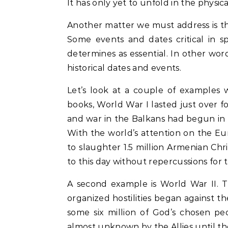
It has only yet to unfold in the physica
Another matter we must address is the
Some events and dates critical in sp
determines as essential. In other word
historical dates and events.
Let’s look at a couple of examples 
books, World War I lasted just over fo
and war in the Balkans had begun in 1
With the world’s attention on the Eu
to slaughter 1.5 million Armenian Chr
to this day without repercussions for t
A second example is World War II. The
organized hostilities began against th
some six million of God’s chosen pe
almost unknown by the Allies until th