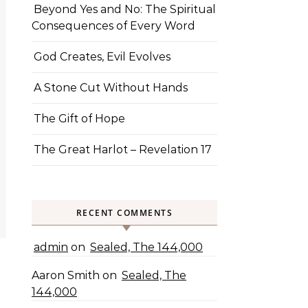
Beyond Yes and No: The Spiritual
Consequences of Every Word
God Creates, Evil Evolves
A Stone Cut Without Hands
The Gift of Hope
The Great Harlot – Revelation 17
RECENT COMMENTS
admin
on
Sealed, The 144,000
Aaron Smith
on
Sealed, The
144,000