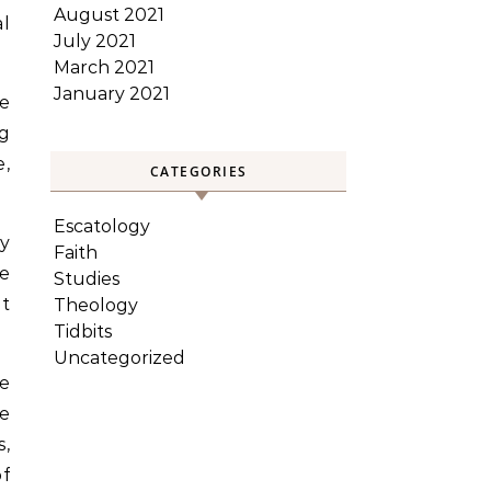
August 2021
al
July 2021
March 2021
January 2021
we
g
e,
CATEGORIES
Escatology
by
Faith
e
Studies
t
Theology
Tidbits
Uncategorized
ne
he
s,
of