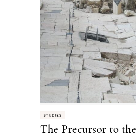
STUDIES
The Precursor to th