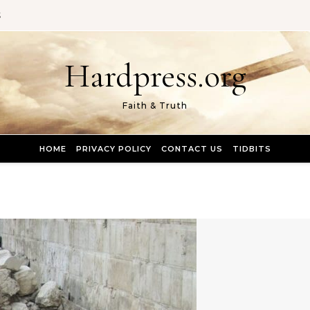
S
Hardpress.org
Faith & Truth
HOME
PRIVACY POLICY
CONTACT US
TIDBITS