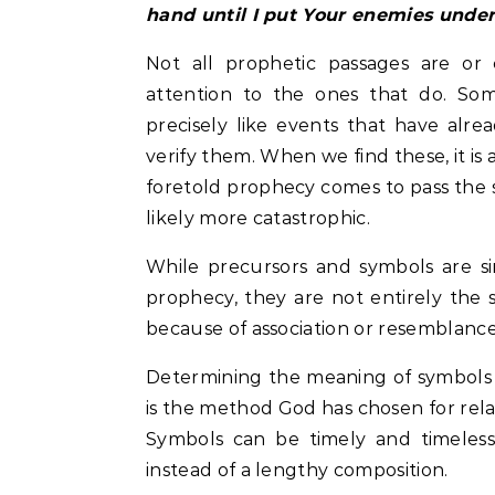
hand until I put Your enemies under
Not all prophetic passages are or
attention to the ones that do. So
precisely like events that have alr
verify them. When we find these, it is 
foretold prophecy comes to pass the 
likely more catastrophic.
While precursors and symbols are s
prophecy, they are not entirely the
because of association or resemblance to
Determining the meaning of symbols i
is the method God has chosen for rela
Symbols can be timely and timeless
instead of a lengthy composition.