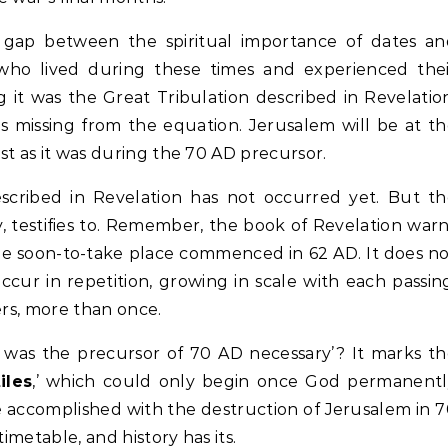
gap between the spiritual importance of dates an
 who lived during these times and experienced the
g it was the Great Tribulation described in Revelatio
s missing from the equation. Jerusalem will be at t
ust as it was during the 70 AD precursor.
described in Revelation has not occurred yet. But t
y, testifies to. Remember, the book of Revelation war
he soon-to-take place commenced in 62 AD. It does n
ccur in repetition, growing in scale with each passin
ers, more than once.
y was the precursor of 70 AD necessary’? It marks t
iles
,’ which could only begin once God permanentl
He accomplished with the destruction of Jerusalem in 
imetable, and history has its.