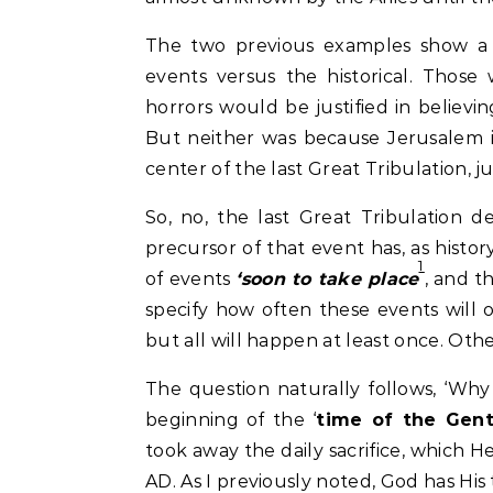
The two previous examples show a 
events versus the historical. Those
horrors would be justified in believin
But neither was because Jerusalem i
center of the last Great Tribulation, j
So, no, the last Great Tribulation 
precursor of that event has, as histor
1
of events
‘soon to take place
, and t
specify how often these events will o
but all will happen at least once. Oth
The question naturally follows, ‘Wh
beginning of the ‘
time of the Gent
took away the daily sacrifice, which 
AD. As I previously noted, God has His t