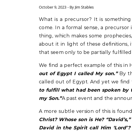
October 9, 2023
- By
Jim Stables
What is a precursor? It is something that precedes, suggests, or announces something to
come. In a formal sense, a precursor
thing, which makes some prophecies, 
about it in light of these definitions
that seem only to be partially fulfille
We find a perfect example of this in H
out of Egypt I called My son.”
By th
called out of Egypt. And yet we find 
to fulfill what had been spoken by 
my Son.”
A past event and the announ
A more subtle version of this is fou
Christ? Whose son is He? “David’s,
David in the Spirit call Him ‘Lord’