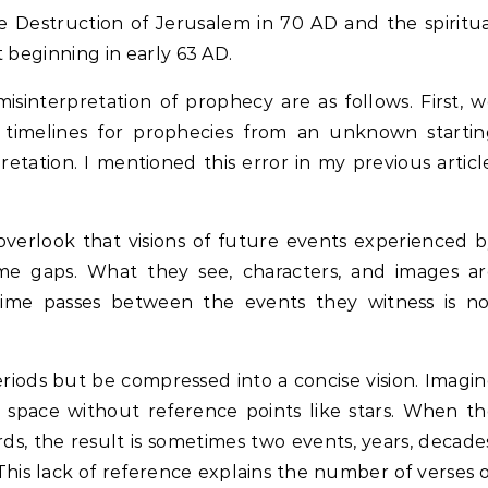
he Destruction of Jerusalem in 70 AD and the spiritu
it beginning in early 63 AD.
interpretation of prophecy are as follows. First, 
 timelines for prophecies from an unknown startin
retation. I mentioned this error in my previous articl
overlook that visions of future events experienced 
ime gaps. What they see, characters, and images ar
ime passes between the events they witness is no
riods but be compressed into a concise vision. Imagi
t space without reference points like stars. When t
ds, the result is sometimes two events, years, decade
This lack of reference explains the number of verses 