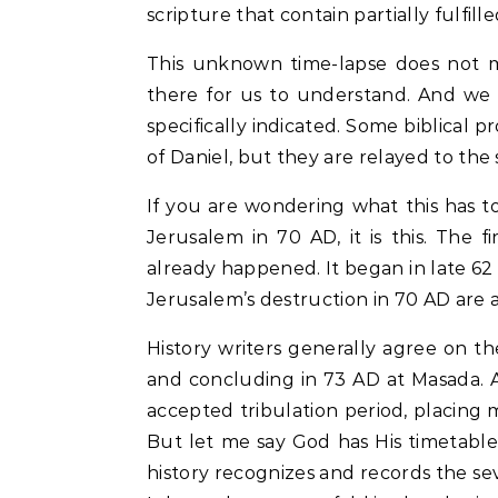
scripture that contain partially fulfill
This unknown time-lapse does not m
there for us to understand. And we
specifically indicated. Some biblical p
of Daniel, but they are relayed to the s
If you are wondering what this has t
Jerusalem in 70 AD, it is this. The f
already happened. It began in late 6
Jerusalem’s destruction in 70 AD are 
History writers generally agree on t
and concluding in 73 AD at Masada. And
accepted tribulation period, placing 
But let me say God has His timetable
history recognizes and records the sever