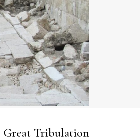
e Great Tribulation