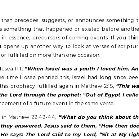
 is something that happened or existed before anoth
in essence, precursors of coming events. If you thi
, it opens up another way to look at verses of scriptu
d or fulfilled on more than one occasion.
osea 11:1,
“When Israel was a youth I loved him, An
e time Hosea penned this, Israel had long since be
this prophecy fulfilled again in Mathew 2:15,
“This wa
the Lord through the prophet: “Out of Egypt I call
cement of a future event in the same verse.
nd in Mathew 22:42-44,
“What do you think about th
” they answered. Jesus said to them, “How then doe
? He says: The Lord said to my Lord, “Sit at My rig