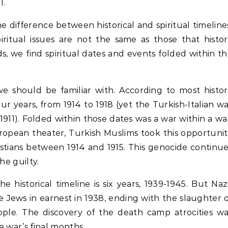
l.
 difference between historical and spiritual timeline
iritual issues are not the same as those that histo
s, we find spiritual dates and events folded within t
we should be familiar with. According to most histo
ur years, from 1914 to 1918 (yet the Turkish-Italian w
911). Folded within those dates was a war within a wa
ropean theater, Turkish Muslims took this opportuni
istians between 1914 and 1915. This genocide continu
he guilty.
 historical timeline is six years, 1939-1945. But Naz
e Jews in earnest in 1938, ending with the slaughter 
ople. The discovery of the death camp atrocities w
e war’s final months.