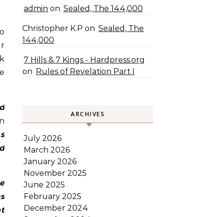
admin
on
Sealed, The 144,000
Christopher K.P
on
Sealed, The
144,000
er
nk
7 Hills & 7 Kings - Hardpress.org
on
Rules of Revelation Part I
re
d
ARCHIVES
en
s
July 2026
ed
March 2026
January 2026
November 2025
e
June 2025
s
February 2025
December 2024
ht