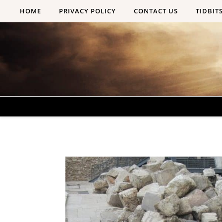
Skip to content
HOME
PRIVACY POLICY
CONTACT US
TIDBIT