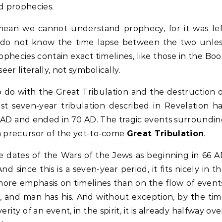
ed prophecies.
ean we cannot understand prophecy, for it was lef
 do not know the time lapse between the two unles
rophecies contain exact timelines, like those in the Bo
eer literally, not symbolically.
o do with the Great Tribulation and the destruction 
irst seven-year tribulation described in Revelation h
2 AD and ended in 70 AD. The tragic events surroundi
a precursor of the yet-to-come
Great Tribulation
.
he dates of the Wars of the Jews as beginning in 66 
 since this is a seven-year period, it fits nicely in t
more emphasis on timelines than on the flow of event
, and man has his. And without exception, by the ti
ity of an event, in the spirit, it is already halfway ove