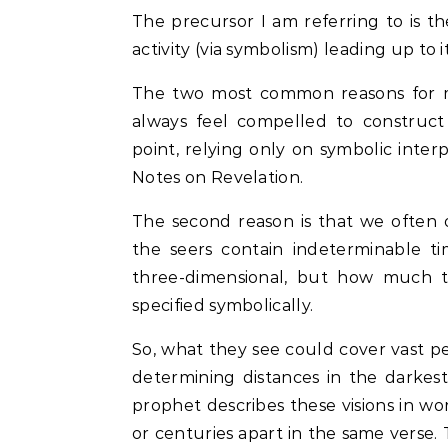
The precursor I am referring to is t
activity (via symbolism) leading up to 
The two most common reasons for mis
always feel compelled to construct
point, relying only on symbolic interp
Notes on Revelation.
The second reason is that we often 
the seers contain indeterminable t
three-dimensional, but how much t
specified symbolically.
So, what they see could cover vast pe
determining distances in the darkes
prophet describes these visions in wor
or centuries apart in the same verse. 