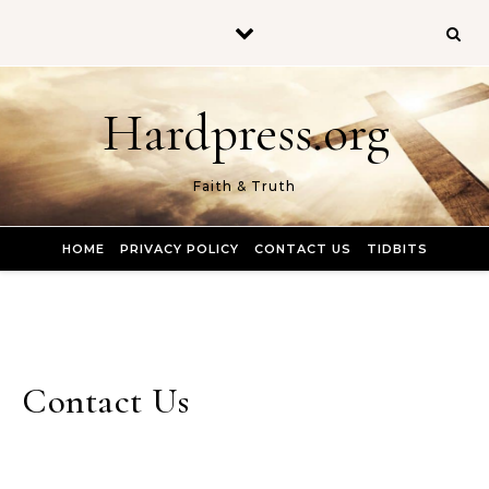
Skip to content
Hardpress.org
Faith & Truth
HOME
PRIVACY POLICY
CONTACT US
TIDBITS
Contact Us