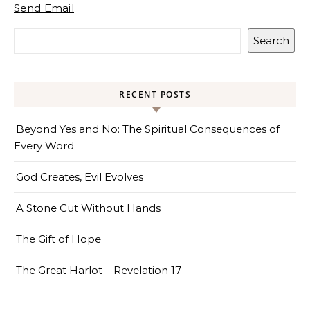
Send Email
Search
RECENT POSTS
Beyond Yes and No: The Spiritual Consequences of
Every Word
God Creates, Evil Evolves
A Stone Cut Without Hands
The Gift of Hope
The Great Harlot – Revelation 17