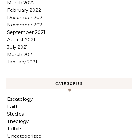
March 2022
February 2022
December 2021
November 2021
September 2021
August 2021
July 2021
March 2021
January 2021
CATEGORIES
Escatology
Faith
Studies
Theology
Tidbits
Uncategorized