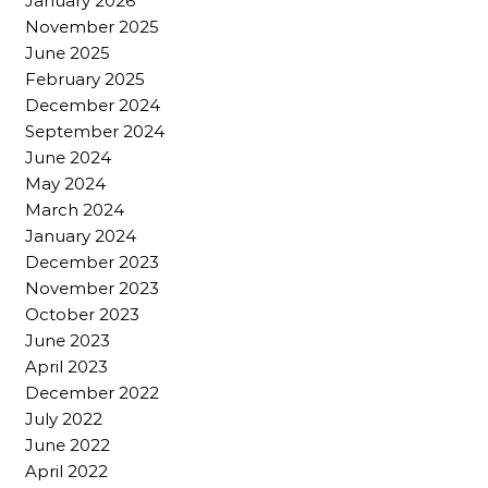
January 2026
November 2025
June 2025
February 2025
December 2024
September 2024
June 2024
May 2024
March 2024
January 2024
December 2023
November 2023
October 2023
June 2023
April 2023
December 2022
July 2022
June 2022
April 2022