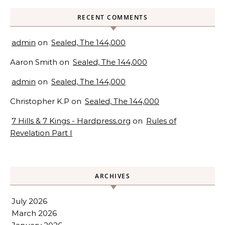
RECENT COMMENTS
admin
on
Sealed, The 144,000
Aaron Smith
on
Sealed, The 144,000
admin
on
Sealed, The 144,000
Christopher K.P
on
Sealed, The 144,000
7 Hills & 7 Kings - Hardpress.org
on
Rules of
Revelation Part I
ARCHIVES
July 2026
March 2026