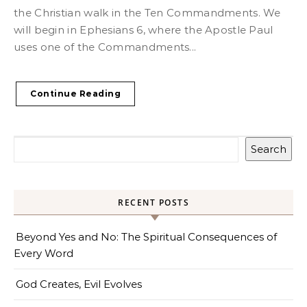
the Christian walk in the Ten Commandments. We
will begin in Ephesians 6, where the Apostle Paul
uses one of the Commandments...
Continue Reading
Search
RECENT POSTS
Beyond Yes and No: The Spiritual Consequences of
Every Word
God Creates, Evil Evolves