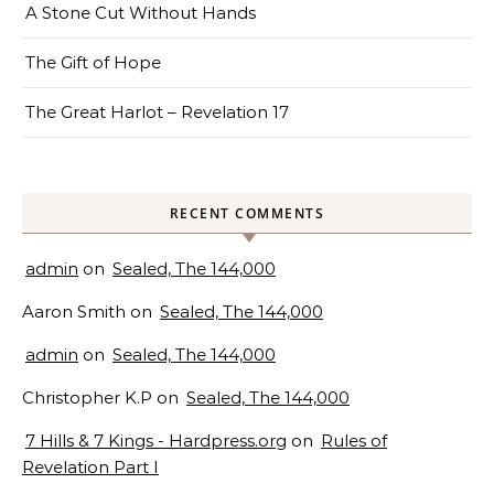
A Stone Cut Without Hands
The Gift of Hope
The Great Harlot – Revelation 17
RECENT COMMENTS
admin
on
Sealed, The 144,000
Aaron Smith
on
Sealed, The 144,000
admin
on
Sealed, The 144,000
Christopher K.P
on
Sealed, The 144,000
7 Hills & 7 Kings - Hardpress.org
on
Rules of
Revelation Part I