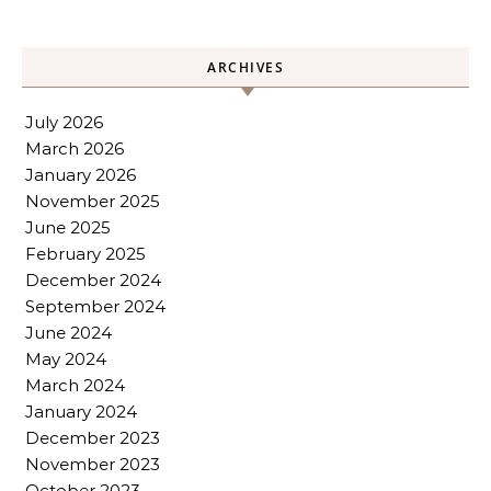
ARCHIVES
July 2026
March 2026
January 2026
November 2025
June 2025
February 2025
December 2024
September 2024
June 2024
May 2024
March 2024
January 2024
December 2023
November 2023
October 2023