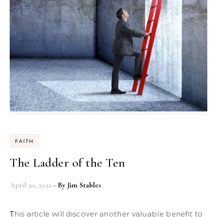
FAITH
The Ladder of the Ten
April 30, 2022
- By
Jim Stables
This article will discover another valuable benefit to