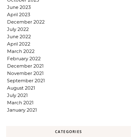
June 2023
April 2023
December 2022
July 2022
June 2022
April 2022
March 2022
February 2022
December 2021
November 2021
September 2021
August 2021
July 2021
March 2021
January 2021
CATEGORIES