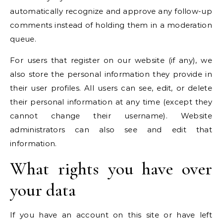
automatically recognize and approve any follow-up
comments instead of holding them in a moderation
queue.
For users that register on our website (if any), we
also store the personal information they provide in
their user profiles. All users can see, edit, or delete
their personal information at any time (except they
cannot change their username). Website
administrators can also see and edit that
information.
What rights you have over
your data
If you have an account on this site or have left