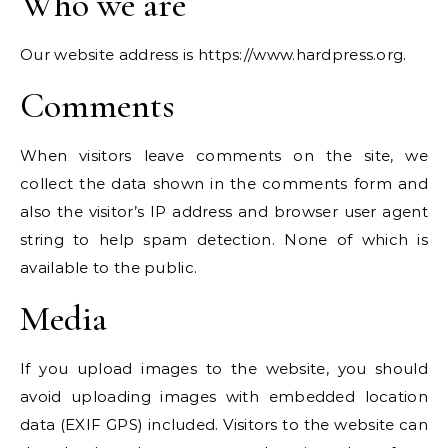
Who we are
Our website address is https://www.hardpress.org.
Comments
When visitors leave comments on the site, we
collect the data shown in the comments form and
also the visitor’s IP address and browser user agent
string to help spam detection. None of which is
available to the public.
Media
If you upload images to the website, you should
avoid uploading images with embedded location
data (EXIF GPS) included. Visitors to the website can