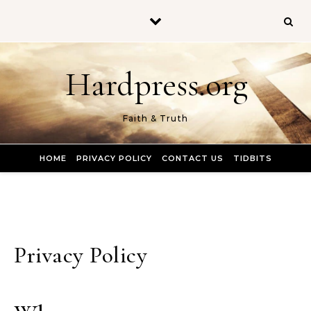
Skip to content
Hardpress.org
Faith & Truth
HOME
PRIVACY POLICY
CONTACT US
TIDBITS
Privacy Policy