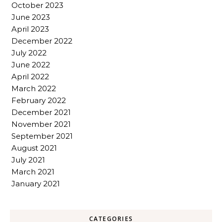
October 2023
June 2023
April 2023
December 2022
July 2022
June 2022
April 2022
March 2022
February 2022
December 2021
November 2021
September 2021
August 2021
July 2021
March 2021
January 2021
CATEGORIES