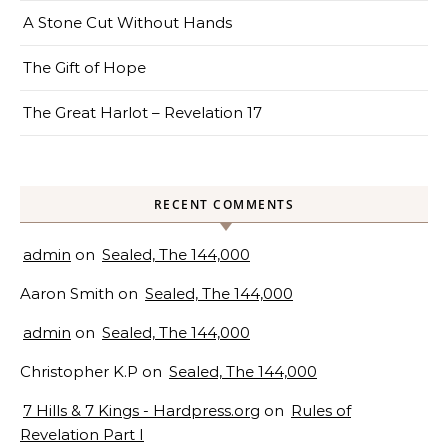
A Stone Cut Without Hands
The Gift of Hope
The Great Harlot – Revelation 17
RECENT COMMENTS
admin
on
Sealed, The 144,000
Aaron Smith
on
Sealed, The 144,000
admin
on
Sealed, The 144,000
Christopher K.P
on
Sealed, The 144,000
7 Hills & 7 Kings - Hardpress.org
on
Rules of
Revelation Part I