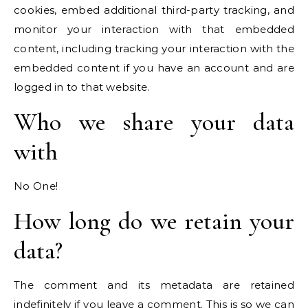
cookies, embed additional third-party tracking, and
monitor your interaction with that embedded
content, including tracking your interaction with the
embedded content if you have an account and are
logged in to that website.
Who we share your data
with
No One!
How long do we retain your
data?
The comment and its metadata are retained
indefinitely if you leave a comment. This is so we can