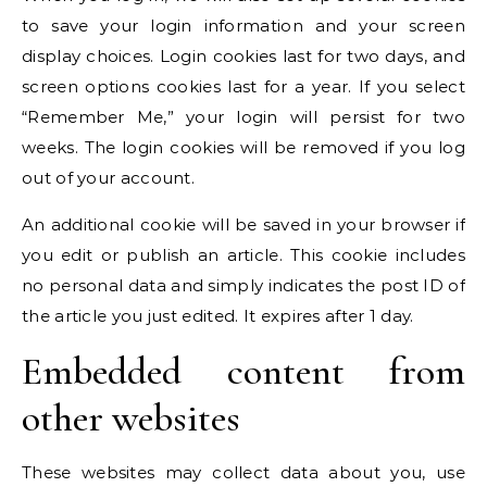
to save your login information and your screen
display choices. Login cookies last for two days, and
screen options cookies last for a year. If you select
“Remember Me,” your login will persist for two
weeks. The login cookies will be removed if you log
out of your account.
An additional cookie will be saved in your browser if
you edit or publish an article. This cookie includes
no personal data and simply indicates the post ID of
the article you just edited. It expires after 1 day.
Embedded content from
other websites
These websites may collect data about you, use