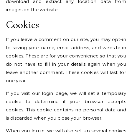
download and extract any location data from
images on the website.
Cookies
If you leave a comment on our site, you may opt-in
to saving your name, email address, and website in
cookies. These are for your convenience so that you
do not have to fill in your details again when you
leave another comment. These cookies will last for
one year.
If you visit our login page, we will set a temporary
cookie to determine if your browser accepts
cookies. This cookie contains no personal data and
is discarded when you close your browser.
When you log in, we will also set up several cookies