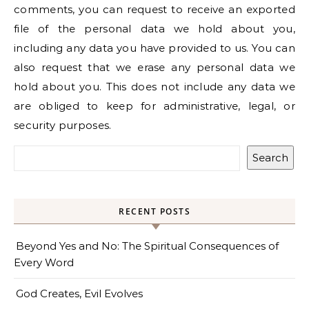
comments, you can request to receive an exported
file of the personal data we hold about you,
including any data you have provided to us. You can
also request that we erase any personal data we
hold about you. This does not include any data we
are obliged to keep for administrative, legal, or
security purposes.
Search
RECENT POSTS
Beyond Yes and No: The Spiritual Consequences of
Every Word
God Creates, Evil Evolves