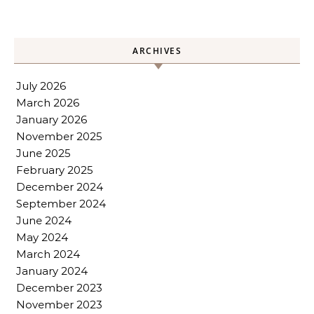
ARCHIVES
July 2026
March 2026
January 2026
November 2025
June 2025
February 2025
December 2024
September 2024
June 2024
May 2024
March 2024
January 2024
December 2023
November 2023