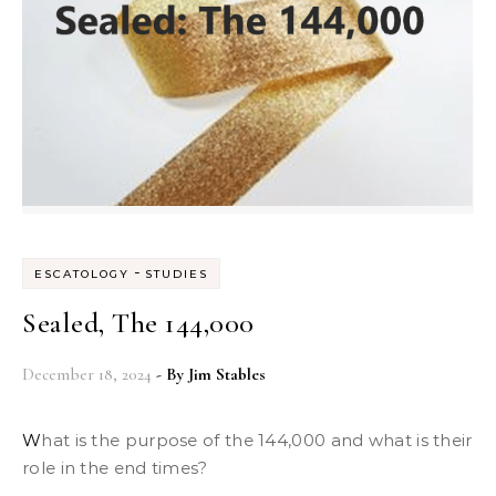
-
ESCATOLOGY
STUDIES
Sealed, The 144,000
December 18, 2024
- By
Jim Stables
What is the purpose of the 144,000 and what is their
role in the end times?