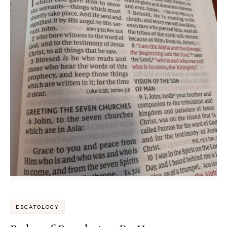
ESCATOLOGY