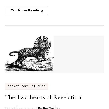
Continue Reading
-
ESCATOLOGY
STUDIES
The Two Beasts of Revelation
September 20, 2024
- By
Jim Stables