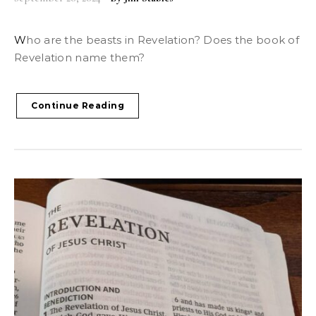
Who are the beasts in Revelation? Does the book of
Revelation name them?
Continue Reading