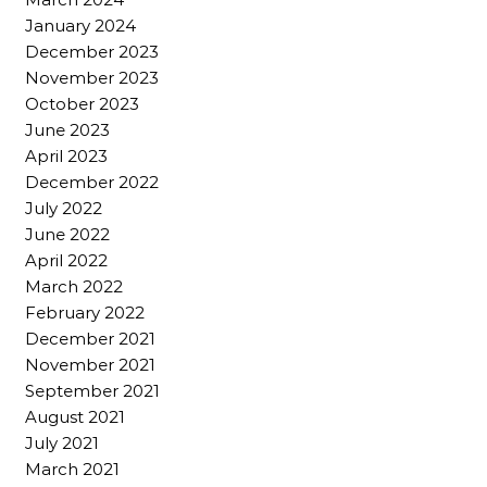
January 2024
December 2023
November 2023
October 2023
June 2023
April 2023
December 2022
July 2022
June 2022
April 2022
March 2022
February 2022
December 2021
November 2021
September 2021
August 2021
July 2021
March 2021