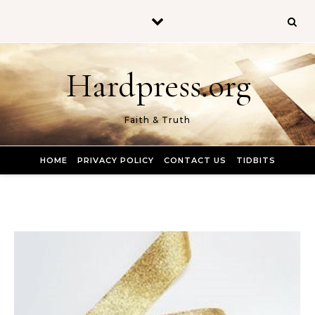
Skip to content
Hardpress.org
Faith & Truth
HOME
PRIVACY POLICY
CONTACT US
TIDBITS