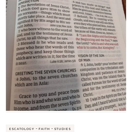
-
-
ESCATOLOGY
FAITH
STUDIES