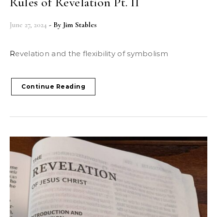
Rules of Revelation Pt. II
June 27, 2024
- By
Jim Stables
Revelation and the flexibility of symbolism
Continue Reading