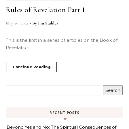
Rules of Revelation Part I
May 20, 2024
- By
Jim Stables
This is the first in a series of articles on the Book of
Revelation
Continue Reading
Search
RECENT POSTS
Beyond Yes and No: The Spiritual Consequences of