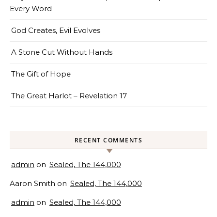
Every Word
God Creates, Evil Evolves
A Stone Cut Without Hands
The Gift of Hope
The Great Harlot – Revelation 17
RECENT COMMENTS
admin
on
Sealed, The 144,000
Aaron Smith
on
Sealed, The 144,000
admin
on
Sealed, The 144,000