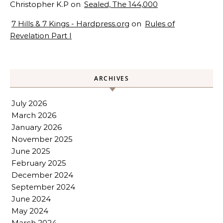
Christopher K.P
on
Sealed, The 144,000
7 Hills & 7 Kings - Hardpress.org
on
Rules of
Revelation Part I
ARCHIVES
July 2026
March 2026
January 2026
November 2025
June 2025
February 2025
December 2024
September 2024
June 2024
May 2024
March 2024